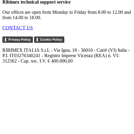
Ribimex technical support service
Our offices are open from Monday to Friday from 8.00 to 12.00 and
from 14.00 to 18.00.
CONTACT US
Privacy Policy
Cookie Policy
RIBIMEX ITALIA S.r.L - Via Igna, 18 - 36010 - Carrè (VI) Italia -
P.I. IT03276340241 - Registro Imprese Vicenza (REA) n. VI-
312562 - Cap. soc. I.V. € 400.000,00