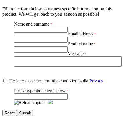
Fill in the form below to request specific information on this
product. We will get back to you as soon as possible!
Name and surname
Email address
Product name
Message
Ho letto e accetto termini e condizioni sulla
Privacy
Please type the letters below
Reset
Submit