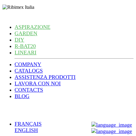
ASPIRAZIONE
GARDEN
DIY
R-BAT20
LINEARI
COMPANY
CATALOGS
ASSISTENZA PRODOTTI
LAVORA CON NOI
CONTACTS
BLOG
FRANÇAIS
ENGLISH