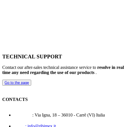
TECHNICAL SUPPORT
Contact our after-sales technical assistance service to
resolve in real
time any need regarding the use of our products
.
Go to the page
CONTACTS
Address
: Via Igna, 18 – 36010 - Carrè (VI) Italia
Mail
: info@ribimex.it