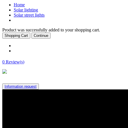
Home
Solar lighting
Solar street lights
Product was successfully added to your shopping cart.
Shopping Cart
Continue
0 Review(s)
Information request