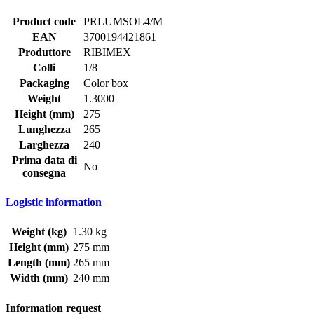
Product code
PRLUMSOL4/M
EAN
3700194421861
Produttore
RIBIMEX
Colli
1/8
Packaging
Color box
Weight
1.3000
Height (mm)
275
Lunghezza
265
Larghezza
240
Prima data di
No
consegna
Logistic information
Weight (kg)
1.30 kg
Height (mm)
275 mm
Length (mm)
265 mm
Width (mm)
240 mm
Information request