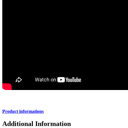
Product informations
Additional Information