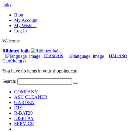
links
Blog
My Account
My Wishlist
Log In
Welcome
Ribimex Italia
FRANÇAIS
ITALIANO
Cart
0
Item(s)
You have no items in your shopping cart.
Search:
COMPANY
ASH CLEANER
GARDEN
DIY
R-BAT20
DISPLAY
SERVICE