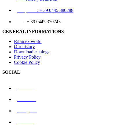
Telephone
: + 39 0445 380288
Fax
: + 39 0445 370743
GENERAL INFORMATIONS
Ribimex world
Our history
Download catalogs
Privacy Policy
Cookie Policy
SOCIAL
Linkedin
Facebook
Instagram
Youtube